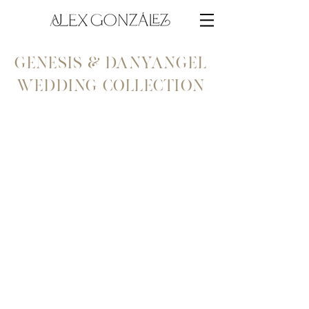
genesis & danyangel
wedding collection