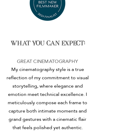
What you can expect:
GREAT CINEMATOGRAPHY
My cinematography style is a true
reflection of my commitment to visual
storytelling, where elegance and
emotion meet technical excellence. I
meticulously compose each frame to
capture both intimate moments and
grand gestures with a cinematic flair
that feels polished yet authentic.