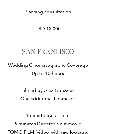
Planning consultation
USD 12,000
San francisco
Wedding Cinematography Coverage
Up to 10 hours
Filmed by Alex González
One additional filmmaker
1 minute trailer Film
5 minutes Director's cut movie
FOMO FILM (video with raw footage,