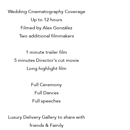
Wedding Cinematography Coverage
Up to 12 hours
Filmed by Alex González
Two additional filmmakers
1 minute trailer film
5 minutes Director's cut movie
Long highlight film
​Full Ceremony
Full Dances
Full speeches
Luxury Delivery Gallery to share with
friends & Family