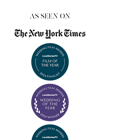
as seen on