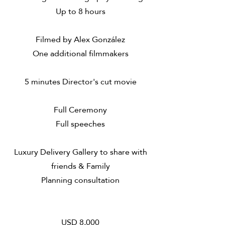
Up to 8 hours
Filmed by Alex González
One additional filmmakers
5 minutes Director's cut movie
​Full Ceremony
Full speeches
Luxury Delivery Gallery to share with
friends & Family
Planning consultation
USD 8,000