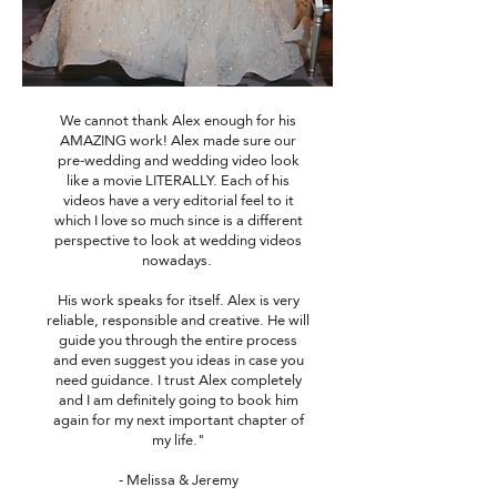
We cannot thank Alex enough for his
AMAZING work! Alex made sure our
pre-wedding and wedding video look
like a movie LITERALLY. Each of his
videos have a very editorial feel to it
which I love so much since is a different
perspective to look at wedding videos
nowadays.
His work speaks for itself. Alex is very
reliable, responsible and creative. He will
guide you through the entire process
and even suggest you ideas in case you
need guidance. I trust Alex completely
and I am definitely going to book him
again for my next important chapter of
my life."
- Melissa & Jeremy