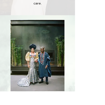
care.