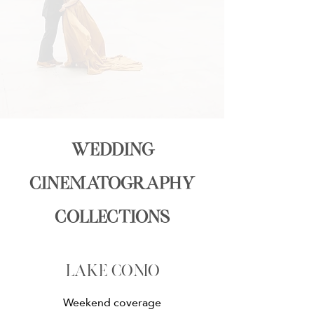
wedding
cinematography
collections
lake como
Weekend coverage