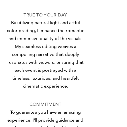
TRUE TO YOUR DAY
By utilizing natural light and artful
color grading, I enhance the romantic
and immersive quality of the visuals.
My seamless editing weaves a
compelling narrative that deeply
resonates with viewers, ensuring that
each event is portrayed with a
timeless, luxurious, and heartfelt
cinematic experience.
COMMITMENT
To guarantee you have an amazing
experience, I'll provide guidance and