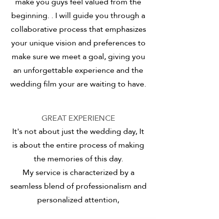
make you guys feel valued from the
beginning.
. I will guide you through a
collaborative process that emphasizes
your unique vision and preferences
to
make sure we meet a goal, giving you
an unforgettable experience and the
wedding film your are waiting to have.
GREAT EXPERIENCE
It's not about just the wedding day, It
is about the entire process of making
the memories of this day.
My service is characterized by a
seamless blend of professionalism and
personalized attention,