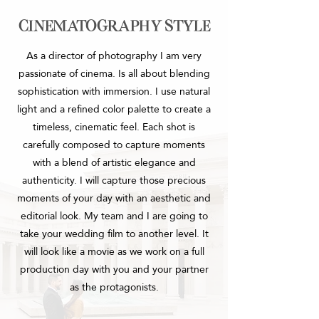
cinematography style
As a director of photography I am very
passionate of cinema.
Is all about blending
sophistication with immersion. I use natural
light and a refined color palette to create a
timeless, cinematic feel. Each shot is
carefully composed to capture moments
with a blend of artistic elegance and
authenticity.
I will capture those precious
moments of your day with an aesthetic and
editorial look. My team and I are going to
take your wedding film to another level. It
will look like a movie as we work on a full
production day with you and your partner
as the protagonists.