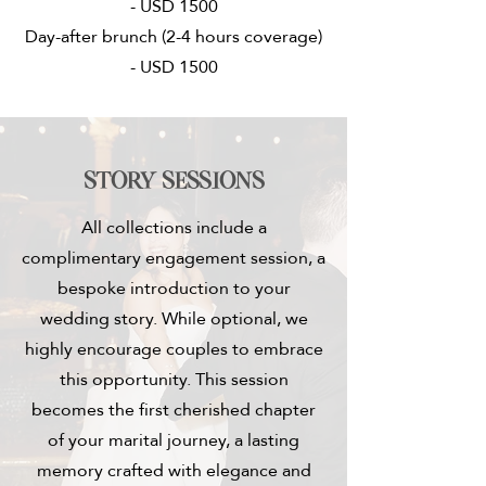
- USD 1500
Day-after brunch (2-4 hours coverage)
- USD 1500
Story sessions
All collections include a
complimentary engagement session, a
bespoke introduction to your
wedding story. While optional, we
highly encourage couples to embrace
this opportunity. This session
becomes the first cherished chapter
of your marital journey, a lasting
memory crafted with elegance and