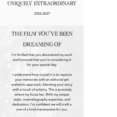
Uniquely Extraordinary
2026-2027
the film you've been
dreaming of
I'm thrilled that you discovered my work
and honored that you're considering it
for your special day.
I understand how crucial it is to capture
your memories with an editorial yet
authentic approach, blending your story
with a touch of artistry. This is precisely
where my focus lies. With my unique
style, cinematography expertise, and
dedication, I’m confident we will craft a
one of a kind masterpiece for you.