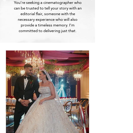
You’re seeking a cinematographer who
can be trusted to tell your story with an
editorial flair, someone with the
necessary experience who will also
provide a timeless memory. I’m
committed to delivering just that.