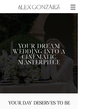
Your Dream
Wedding into a
Cinematic
Masterpiece
Your Day Deserves to Be