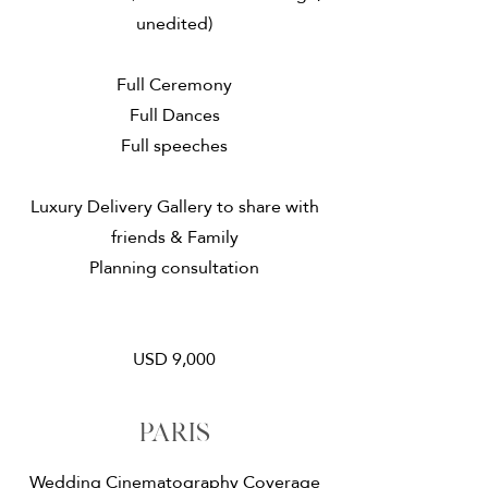
unedited)
​Full Ceremony
Full Dances
Full speeches
Luxury Delivery Gallery to share with
friends & Family
Planning consultation
USD 9,000
paris
Wedding Cinematography Coverage