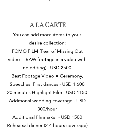
A la carte
You can add more items to your
desire collection:
FOMO FILM (Fear of Missing Out
video = RAW footage in a video with
no editing) - USD 2500
Best Footage Video = Ceremony,
Speeches, First dances - USD 1,600
20 minutes Highlight Film - USD 1150
Additional wedding coverage - USD
300/hour
Additional filmmaker - USD 1500
Rehearsal dinner (2-4 hours coverage)