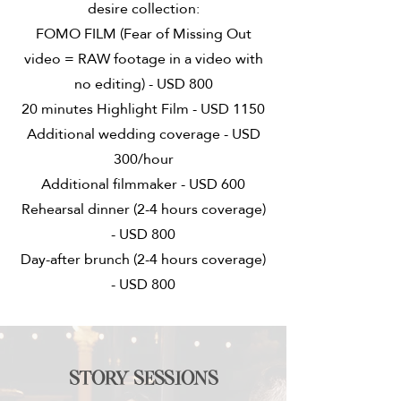
desire collection:
FOMO FILM (Fear of Missing Out
video = RAW footage in a video with
no editing) - USD 800
20 minutes Highlight Film - USD 1150
Additional wedding coverage - USD
300/hour
Additional filmmaker - USD 600
Rehearsal dinner (2-4 hours coverage)
- USD 800
Day-after brunch (2-4 hours coverage)
- USD 800
Story sessions