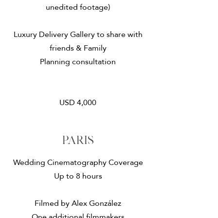
unedited footage)
Luxury Delivery Gallery to share with
friends & Family
Planning consultation
USD 4,000
paris
Wedding Cinematography Coverage
Up to 8 hours
Filmed by Alex González
One additional filmmakers