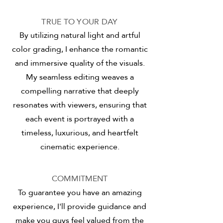
TRUE TO YOUR DAY
By utilizing natural light and artful
color grading, I enhance the romantic
and immersive quality of the visuals.
My seamless editing weaves a
compelling narrative that deeply
resonates with viewers, ensuring that
each event is portrayed with a
timeless, luxurious, and heartfelt
cinematic experience.
COMMITMENT
To guarantee you have an amazing
experience, I'll provide guidance and
make you guys feel valued from the