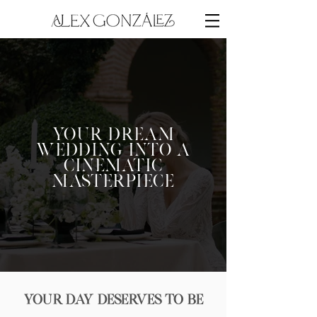
Your Dream
Wedding into a
Cinematic
Masterpiece
Your Day Deserves to Be