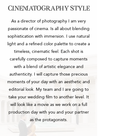
cinematography style
As a director of photography I am very
passionate of cinema.
Is all about blending
sophistication with immersion. I use natural
light and a refined color palette to create a
timeless, cinematic feel. Each shot is
carefully composed to capture moments
with a blend of artistic elegance and
authenticity.
I will capture those precious
moments of your day with an aesthetic and
editorial look. My team and I are going to
take your wedding film to another level. It
will look like a movie as we work on a full
production day with you and your partner
as the protagonists.