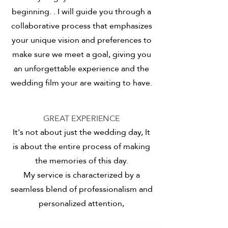
beginning.
. I will guide you through a
collaborative process that emphasizes
your unique vision and preferences
to
make sure we meet a goal, giving you
an unforgettable experience and the
wedding film your are waiting to have.
GREAT EXPERIENCE
It's not about just the wedding day, It
is about the entire process of making
the memories of this day.
My service is characterized by a
seamless blend of professionalism and
personalized attention,