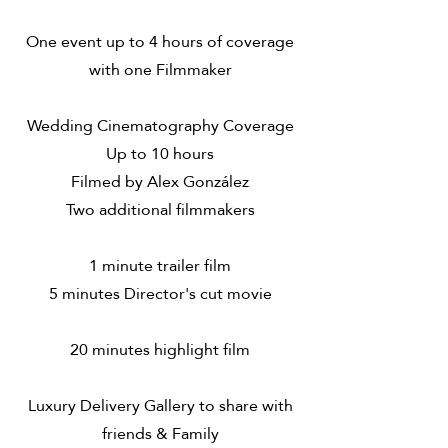
One event up to 4 hours of coverage
with one Filmmaker
Wedding Cinematography Coverage
Up to 10 hours
Filmed by Alex González
Two additional filmmakers
1 minute trailer film
5 minutes Director's cut movie
20 minutes highlight film
Luxury Delivery Gallery to share with
friends & Family