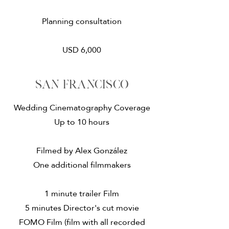
Planning consultation
USD 6,000
San francisco
Wedding Cinematography Coverage
Up to 10 hours
Filmed by Alex González
One additional filmmakers
1 minute trailer Film
5 minutes Director's cut movie
​FOMO Film (film with all recorded