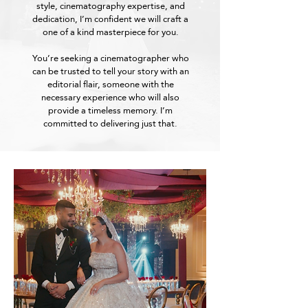
style, cinematography expertise, and
dedication, I’m confident we will craft a
one of a kind masterpiece for you.
You’re seeking a cinematographer who
can be trusted to tell your story with an
editorial flair, someone with the
necessary experience who will also
provide a timeless memory. I’m
committed to delivering just that.