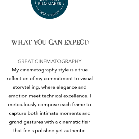
What you can expect:
GREAT CINEMATOGRAPHY
My cinematography style is a true
reflection of my commitment to visual
storytelling, where elegance and
emotion meet technical excellence. I
meticulously compose each frame to
capture both intimate moments and
grand gestures with a cinematic flair
that feels polished yet authentic.