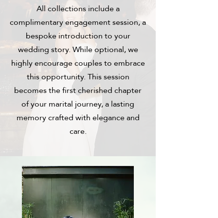
All collections include a
complimentary engagement session, a
bespoke introduction to your
wedding story. While optional, we
highly encourage couples to embrace
this opportunity. This session
becomes the first cherished chapter
of your marital journey, a lasting
memory crafted with elegance and
care.