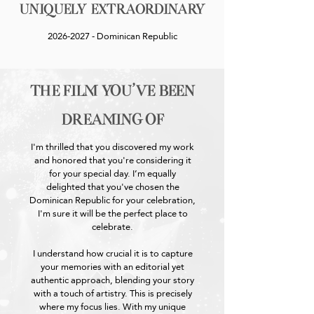
Uniquely Extraordinary
2026-2027
- Dominican Republic
the film you've been
dreaming of
I'm thrilled that you discovered my work
and honored that you're considering it
for your special day. I’m equally
delighted that you've chosen the
Dominican Republic for your celebration,
I'm sure it will be the perfect place to
celebrate.
I understand how crucial it is to capture
your memories with an editorial yet
authentic approach, blending your story
with a touch of artistry. This is precisely
where my focus lies. With my unique