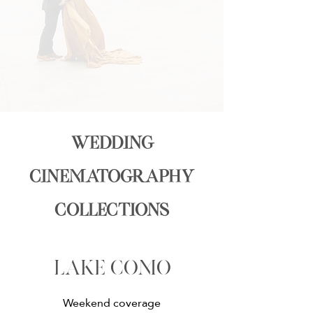
wedding
cinematography
collections
lake como
Weekend coverage