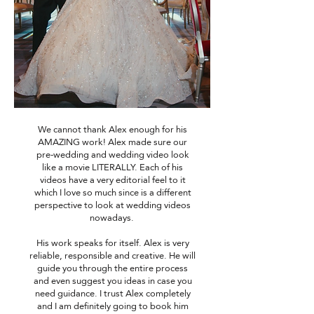
We cannot thank Alex enough for his
AMAZING work! Alex made sure our
pre-wedding and wedding video look
like a movie LITERALLY. Each of his
videos have a very editorial feel to it
which I love so much since is a different
perspective to look at wedding videos
nowadays.
His work speaks for itself. Alex is very
reliable, responsible and creative. He will
guide you through the entire process
and even suggest you ideas in case you
need guidance. I trust Alex completely
and I am definitely going to book him