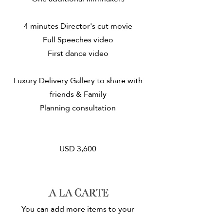
4 minutes Director's cut movie
Full Speeches video
First dance video
Luxury Delivery Gallery to share with
friends & Family
Planning consultation
USD 3,600
A la carte
You can add more items to your