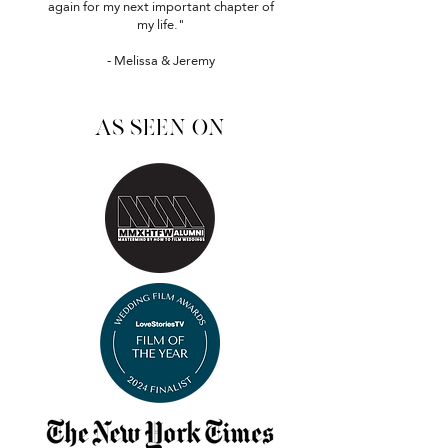
again for my next important chapter of
my life."
- Melissa & Jeremy
as seen on